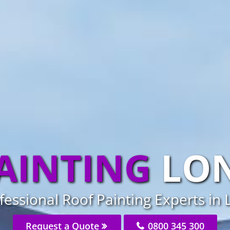
AINTING
LO
fessional Roof Painting Experts in
Request a Quote
0800 345 300