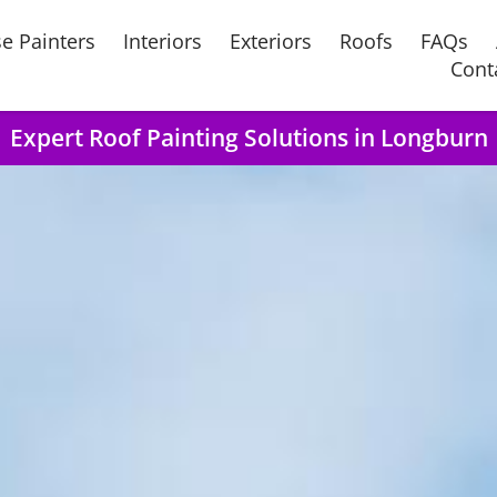
e Painters
Interiors
Exteriors
Roofs
FAQs
Cont
Expert Roof Painting Solutions in Longburn