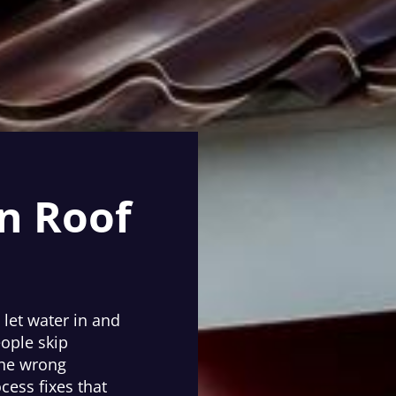
n Roof
 let water in and
eople skip
the wrong
cess fixes that