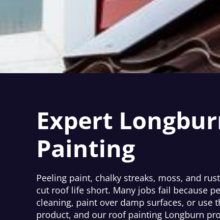
Expert Longbur
Painting
Peeling paint, chalky streaks, moss, and rust
cut roof life short. Many jobs fail because p
cleaning, paint over damp surfaces, or use 
product, and our roof painting Longburn pro