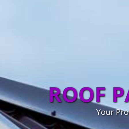
ROOF P
Your Pro