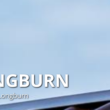
NGBURN
 Longburn