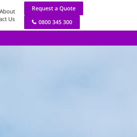
Request a Quote
About
act Us
0800 345 300