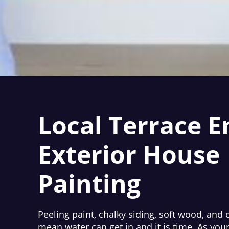
Local Terrace E
Exterior House
Painting
Peeling paint, chalky siding, soft wood, and 
mean water can get in and it is time. As you