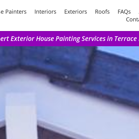
e Painters
Interiors
Exteriors
Roofs
FAQs
Cont
ert Exterior House Painting Services in Terrace