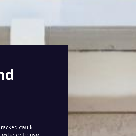
nd
cracked caulk
r exterior house