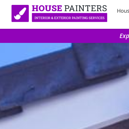
Hous
Exp