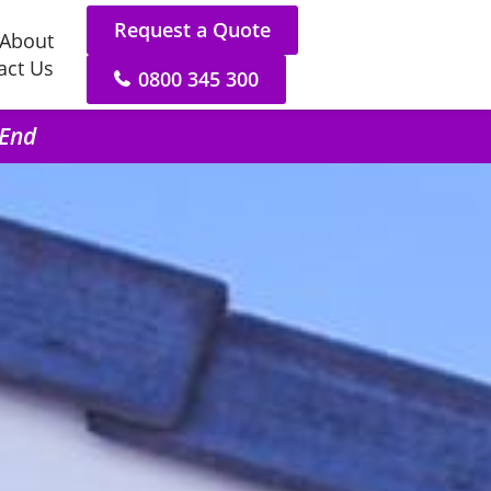
Request a Quote
About
act Us
0800 345 300
 End