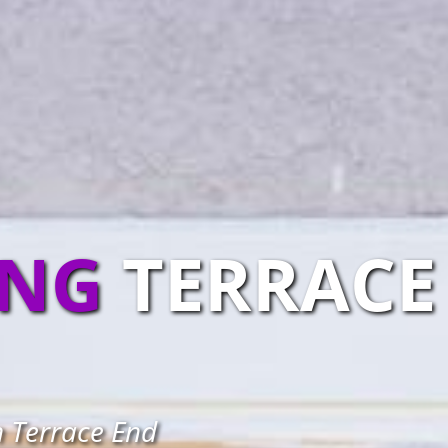
ING
TERRACE
n Terrace End