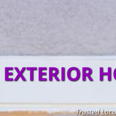
EXTERIOR H
Trusted Loca