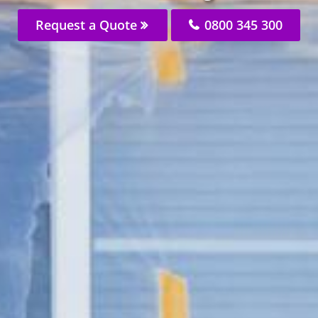
Request a Quote
0800 345 300