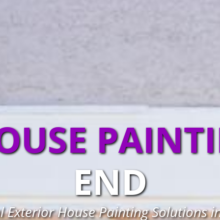
OUSE PAINT
END
l Exterior House Painting Solutions i