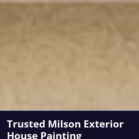
Trusted Milson Exterior
House Painting