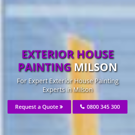
EXTERIOR HOUSE
PAINTING
MILSON
For Expert Exterior House Painting
Experts in Milson
Request a Quote
0800 345 300