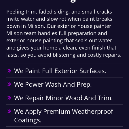
Peeling trim, faded siding, and small cracks
invite water and slow rot when paint breaks
down in Milson. Our exterior house painter
Milson team handles full preparation and
exterior house painting that seals out water
and gives your home a clean, even finish that
lasts, so you avoid blistering and costly repairs.
We Paint Full Exterior Surfaces.
We Power Wash And Prep.
We Repair Minor Wood And Trim.
We Apply Premium Weatherproof
Coatings.