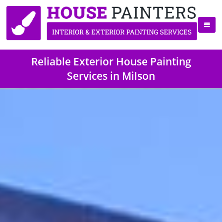
Reliable Exterior House Painting
Services in Milson