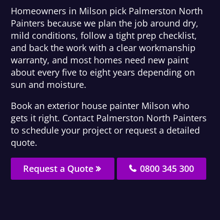
Homeowners in Milson pick Palmerston North
Painters because we plan the job around dry,
mild conditions, follow a tight prep checklist,
and back the work with a clear workmanship
warranty, and most homes need new paint
about every five to eight years depending on
sun and moisture.
Book an exterior house painter Milson who
gets it right. Contact Palmerston North Painters
to schedule your project or request a detailed
quote.
Request a Quote
0800 345 300