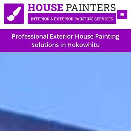
Professional Exterior House Painting
Solutions in Hokowhitu