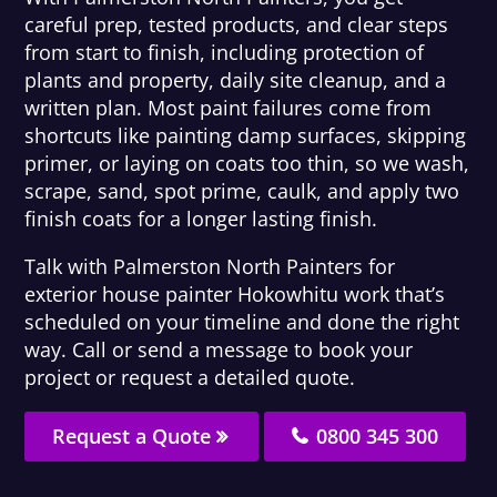
careful prep, tested products, and clear steps
from start to finish, including protection of
plants and property, daily site cleanup, and a
written plan. Most paint failures come from
shortcuts like painting damp surfaces, skipping
primer, or laying on coats too thin, so we wash,
scrape, sand, spot prime, caulk, and apply two
finish coats for a longer lasting finish.
Talk with Palmerston North Painters for
exterior house painter Hokowhitu work that’s
scheduled on your timeline and done the right
way. Call or send a message to book your
project or request a detailed quote.
Request a Quote
0800 345 300