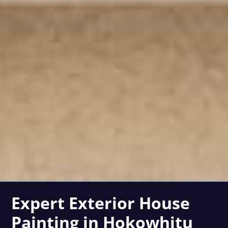
Expert Exterior House
Painting in Hokowhitu