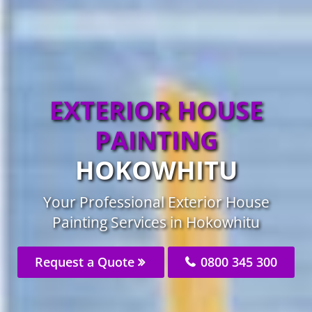
EXTERIOR HOUSE
PAINTING
HOKOWHITU
Your Professional Exterior House
Painting Services in Hokowhitu
Request a Quote
0800 345 300