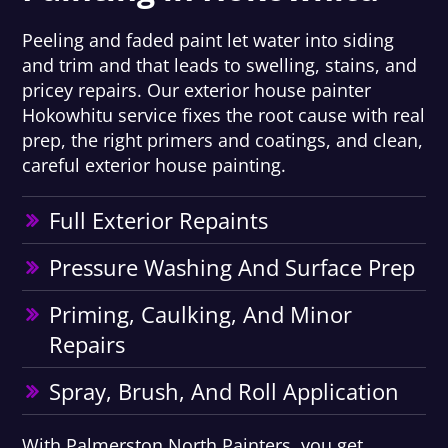
Peeling and faded paint let water into siding
and trim and that leads to swelling, stains, and
pricey repairs. Our exterior house painter
Hokowhitu service fixes the root cause with real
prep, the right primers and coatings, and clean,
careful exterior house painting.
Full Exterior Repaints
Pressure Washing And Surface Prep
Priming, Caulking, And Minor
Repairs
Spray, Brush, And Roll Application
With Palmerston North Painters, you get