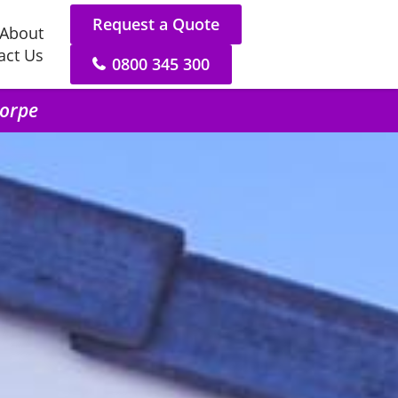
Request a Quote
About
act Us
0800 345 300
horpe