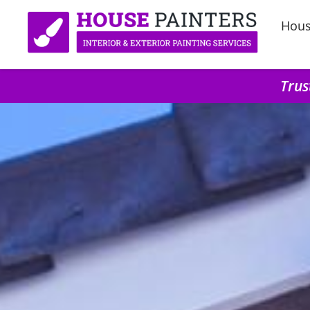
Hous
Trus