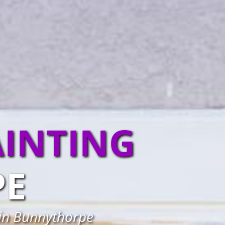
AINTING
PE
 in Bunnythorpe