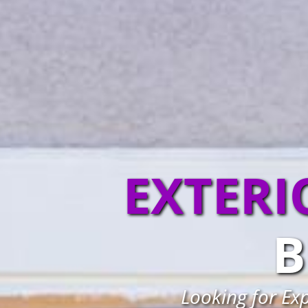
EXTERI
B
Looking for Ex