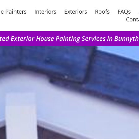
e Painters
Interiors
Exteriors
Roofs
FAQs
Cont
ted Exterior House Painting Services in Bunnyt