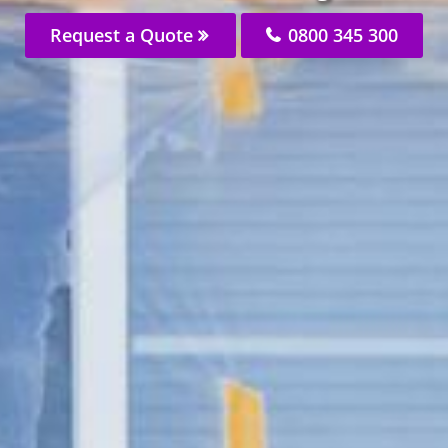
Request a Quote
0800 345 300