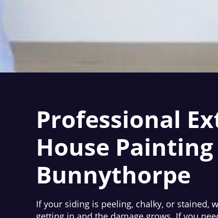
Professional Ex
House Painting 
Bunnythorpe
If your siding is peeling, chalky, or stained, 
getting in and the damage grows. If you nee