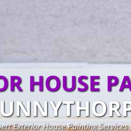
OR HOUSE P
UNNYTHOR
pert Exterior House Painting Services