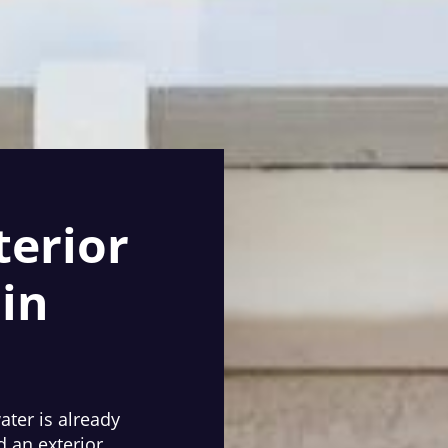
terior
in
water is already
d an exterior